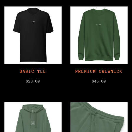
BASIC TEE
PREMIUM CREWNECK
$28.00
$45.00