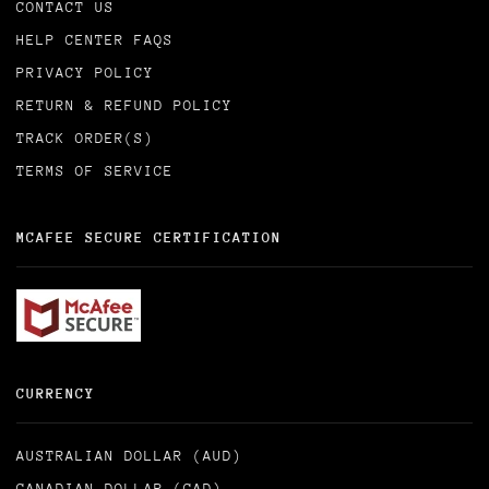
CONTACT US
HELP CENTER FAQS
PRIVACY POLICY
RETURN & REFUND POLICY
TRACK ORDER(S)
TERMS OF SERVICE
MCAFEE SECURE CERTIFICATION
CURRENCY
AUSTRALIAN DOLLAR (AUD)
CANADIAN DOLLAR (CAD)