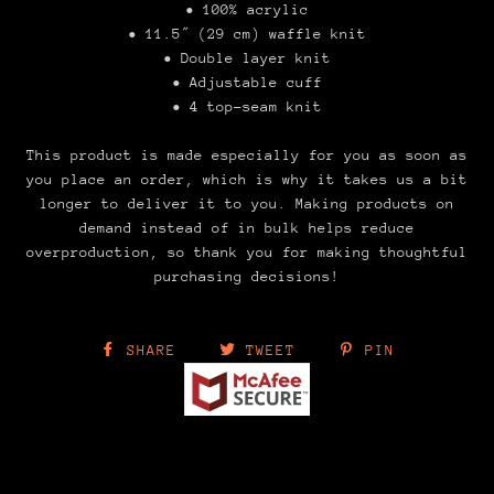
• 100% acrylic
• 11.5″ (29 cm) waffle knit
• Double layer knit
• Adjustable cuff
• 4 top-seam knit
This product is made especially for you as soon as
you place an order, which is why it takes us a bit
longer to deliver it to you. Making products on
demand instead of in bulk helps reduce
overproduction, so thank you for making thoughtful
purchasing decisions!
SHARE
TWEET
PIN