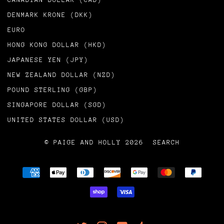
DENMARK KRONE (DKK)
EURO
HONG KONG DOLLAR (HKD)
JAPANESE YEN (JPY)
NEW ZEALAND DOLLAR (NZD)
POUND STERLING (GBP)
SINGAPORE DOLLAR (SGD)
UNITED STATES DOLLAR (USD)
© PAIGE AND HOLLY 2026
SEARCH
AMERICAN
APPLE
DINERS
DISCOVER
GOOGLE
MASTER
PAYPA
EXPRESS
PAY
CLUB
PAY
SHOPIFY
VISA
PAY