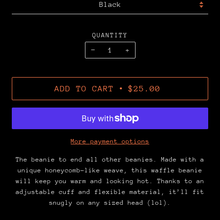
QUANTITY
−
+
•
ADD TO CART
$25.00
More payment options
The beanie to end all other beanies. Made with a
unique honeycomb-like weave, this waffle beanie
will keep you warm and looking hot. Thanks to an
adjustable cuff and flexible material, it’ll fit
snugly on any sized head (lol).