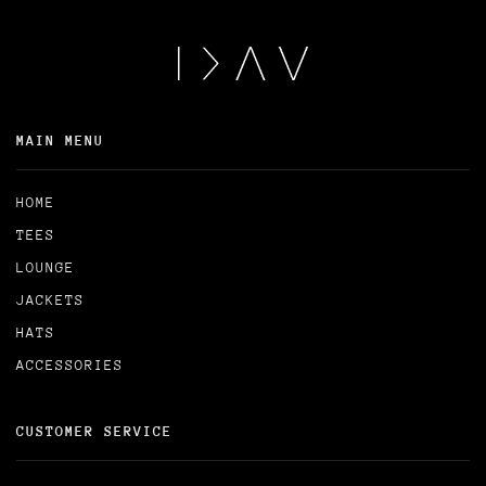
MAIN MENU
HOME
TEES
LOUNGE
JACKETS
HATS
ACCESSORIES
CUSTOMER SERVICE