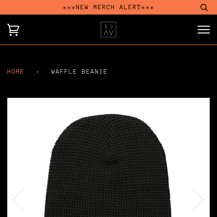
***NEW MERCH ALERT***
HOME
›
WAFFLE BEANIE