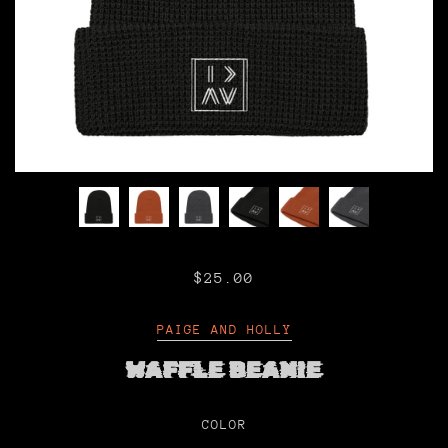
$25.00
PAIGE AND HOLLY
WAFFLE BEANIE
COLOR