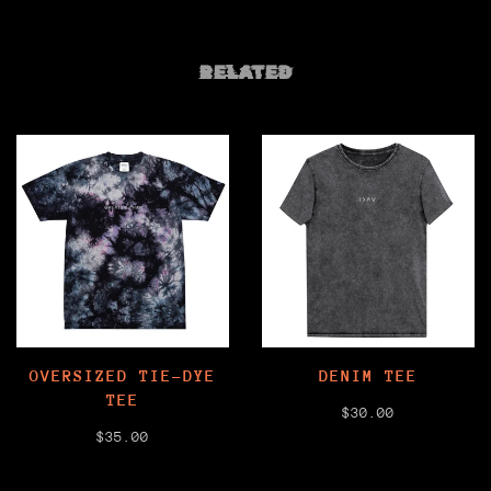
RELATED
OVERSIZED TIE-DYE
DENIM TEE
TEE
$30.00
$35.00