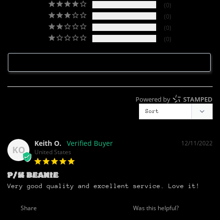
0
0
0
0
Write a Review
Powered by
STAMPED
Keith O.
12/11/2022
KO
United States
P/H BEANIE
Very good quality and excellent service. Love it!
Share
Was this helpful?
0
0