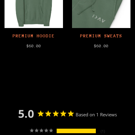
PREMIUM HOODIE
PREMIUM SWEATS
$60.00
$60.00
5.0
Based on 1 Reviews
1